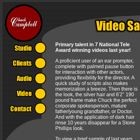
Primary talent in 7 National Tele
Award winning videos last year!
A proficient user of an ear prompter,
complete with palmed pause button
for interaction with other actors,
providing flexibility for the director. A
quick study of scripts also makes
memorization a breeze. Then there is
the look, the silver hair and 6'2" 190
pound frame make Chuck the perfect
corporate spokesperson, mature
father/young grandfather, or Doctor.
And with the application of dark hair
rinse 10 years disappear for a Stone
Phillips look.
To view a brief sample of last years