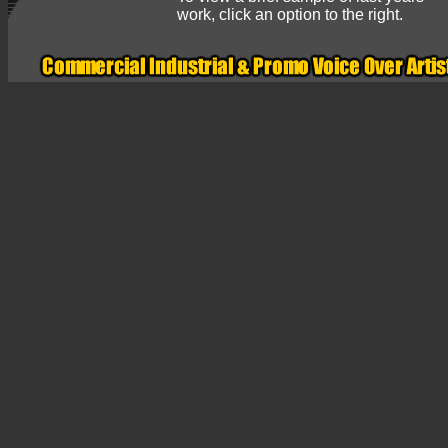
work, click an option to the right.